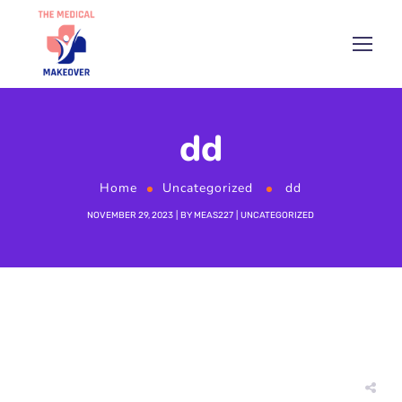
dd
Home
Uncategorized
dd
NOVEMBER 29, 2023
BY
MEAS227
UNCATEGORIZED