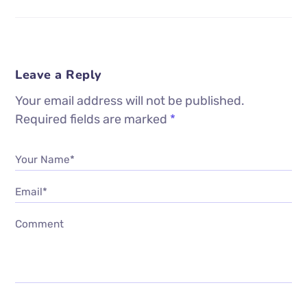
Leave a Reply
Your email address will not be published.
Required fields are marked
*
Your Name*
Email*
Comment