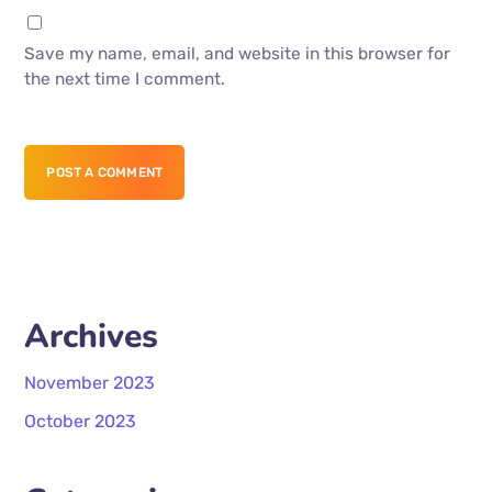
Save my name, email, and website in this browser for
the next time I comment.
POST A COMMENT
Archives
November 2023
October 2023