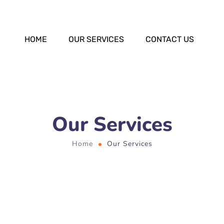
HOME
OUR SERVICES
CONTACT US
Our Services
Home
Our Services