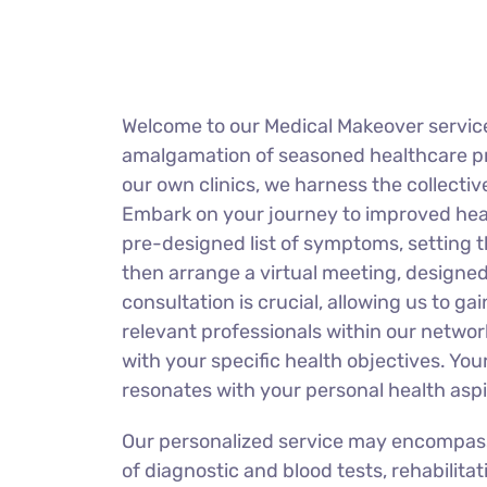
Welcome to our Medical Makeover service
amalgamation of seasoned healthcare prof
our own clinics, we harness the collectiv
Embark on your journey to improved healt
pre-designed list of symptoms, setting t
then arrange a virtual meeting, designed
consultation is crucial, allowing us to 
relevant professionals within our network
with your specific health objectives. Your
resonates with your personal health aspi
Our personalized service may encompass a
of diagnostic and blood tests, rehabilita