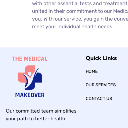
with other essential tests and treatment
united in their commitment to our Medica
you. With our service, you gain the conven
meet your individual health needs.
Quick Links
HOME
OUR SERVICES
CONTACT US
Our committed team simplifies
your path to better health.