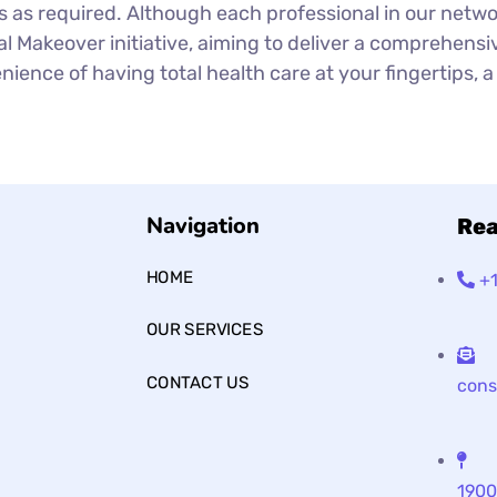
s as required. Although each professional in our netw
l Makeover initiative, aiming to deliver a comprehensiv
ience of having total health care at your fingertips, a 
Navigation
Rea
HOME
+
OUR SERVICES
CONTACT US
cons
1900