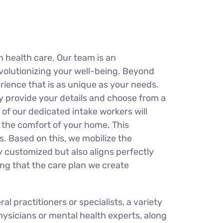
 health care. Our team is an
evolutionizing your well-being. Beyond
erience that is as unique as your needs.
y provide your details and choose from a
of our dedicated intake workers will
n the comfort of your home. This
s. Based on this, we mobilize the
ly customized but also aligns perfectly
ring that the care plan we create
 practitioners or specialists, a variety
physicians or mental health experts, along