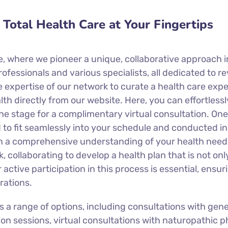
Total Health Care at Your Fingertips
, where we pioneer a unique, collaborative approach in
essionals and various specialists, all dedicated to r
e expertise of our network to curate a health care exp
h directly from our website. Here, you can effortlessl
he stage for a complimentary virtual consultation. One 
 to fit seamlessly into your schedule and conducted i
gain a comprehensive understanding of your health need
, collaborating to develop a health plan that is not on
 active participation in this process is essential, ensu
rations.
 range of options, including consultations with general
tion sessions, virtual consultations with naturopathic 