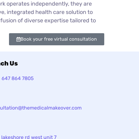
ork operates independently, they are
e, integrated health care solution to
fusion of diverse expertise tailored to
Book your free virtual consultation
ch Us
1 647 864 7805
ultation@themedicalmakeover.com
 lakeshore rd west unit 7